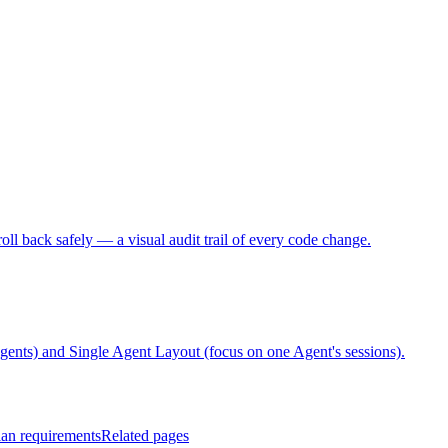
ll back safely — a visual audit trail of every code change.
ts) and Single Agent Layout (focus on one Agent's sessions).
lan requirements
Related pages