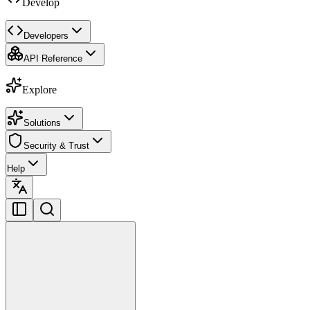
Develop
Developers
API Reference
Explore
Solutions
Security & Trust
Help