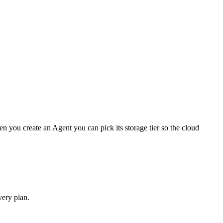
 you create an Agent you can pick its storage tier so the cloud
very plan.