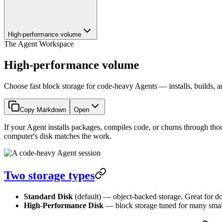
High-performance volume
The Agent Workspace
High-performance volume
Choose fast block storage for code-heavy Agents — installs, builds, an
Copy Markdown
Open
If your Agent installs packages, compiles code, or churns through thous
computer's disk matches the work.
Two storage types
Standard Disk
(default) — object-backed storage. Great for do
High-Performance Disk
— block storage tuned for many small