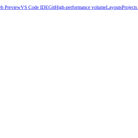
b Preview
VS Code IDE
Git
High-performance volume
Layouts
Projects