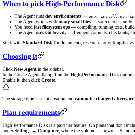
When to pick High-Performance Disk
The Agent runs
dev environments
—
,
pnpm install
npm in
The Agent works with
many small files
— source trees,
node_
You need
fast filesystem ops
— compiling, running tests, buil
The Agent uses
Git
heavily — frequent commits, checkouts, an
Stick with
Standard Disk
for document-, research-, or writing-heavy
Choosing it
Click
New Agent
in the sidebar.
In the Create Agent dialog, find the
High-Performance Disk
option.
Enable it, then click
Create
.
The storage type is set at creation and
cannot be changed afterward
Plan requirements
High-Performance Disk is a paid-tier feature. On plans that don't incl
under
Settings → Computer
, where the volume is shown as Standa