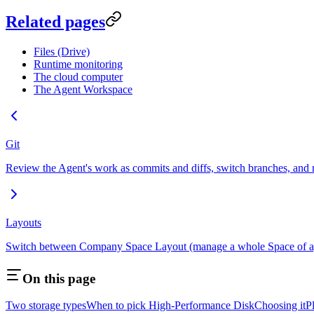
Related pages
Files (Drive)
Runtime monitoring
The cloud computer
The Agent Workspace
Git
Review the Agent's work as commits and diffs, switch branches, and ro
Layouts
Switch between Company Space Layout (manage a whole Space of agen
On this page
Two storage types
When to pick High-Performance Disk
Choosing it
P