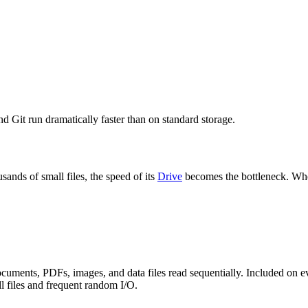
d Git run dramatically faster than on standard storage.
ands of small files, the speed of its
Drive
becomes the bottleneck. When
cuments, PDFs, images, and data files read sequentially. Included on e
 files and frequent random I/O.