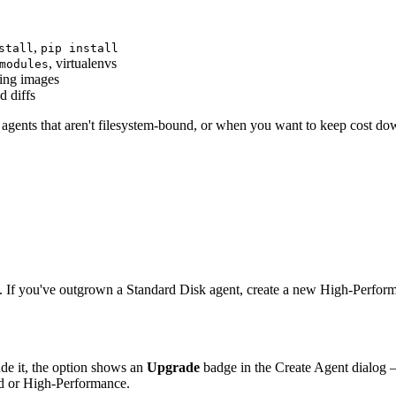
,
stall
pip install
, virtualenvs
modules
ding images
d diffs
 agents that aren't filesystem-bound, or when you want to keep cost do
. If you've outgrown a Standard Disk agent, create a new High-Perfo
ude it, the option shows an
Upgrade
badge in the Create Agent dialog — 
rd or High-Performance.