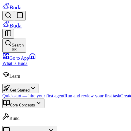
Buda
Buda
Search
⌘
K
Go to App
What is Buda
Learn
Get Started
Quickstart — hire your first agent
Run and review your first task
Creat
Core Concepts
Build