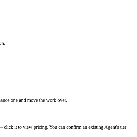
wn.
rmance one and move the work over.
click it to view pricing. You can confirm an existing Agent's tier