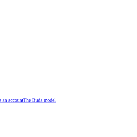
e an account
The Buda model