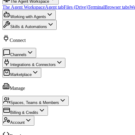
The Agent Workspace
The Agent Workspace
Agent tab
Files (Drive)
Terminal
Browser tabs
We
Working with Agents
Skills & Automations
Connect
Channels
Integrations & Connectors
Marketplace
Manage
Spaces, Teams & Members
Billing & Credits
Account