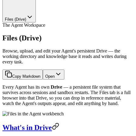
Files (Drive)
The Agent Workspace
Files (Drive)
Browse, upload, and edit your Agent's persistent Drive — the
working directory and knowledge base it reads and writes during
every task.
Copy Markdown
Open
Every Agent has its own
Drive
— a persistent file system that
survives across sessions and sandbox restarts. The Files tab is a full
browser into that Drive, so you can drop in reference material,
watch the Agent's outputs appear, and edit anything by hand.
What's in Drive