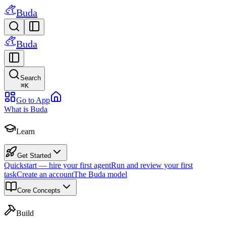
Buda
Buda
Search
⌘
K
Go to App
What is Buda
Learn
Get Started
Quickstart — hire your first agent
Run and review your first
task
Create an account
The Buda model
Core Concepts
Build