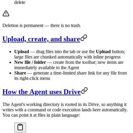
delete
Deletion is permanent — there is no trash.
Upload, create, and share
Upload
— drag files into the tab or use the
Upload
button;
large files are chunked automatically with inline progress
New file / folder
— create from the toolbar; new items are
immediately available to the Agent
Share
— generate a time-limited share link for any file from
its right-click menu
How the Agent uses Drive
The Agent's working directory is rooted in its Drive, so anything it
writes with a command or code execution lands here automatically.
You can point it at files in plain language: