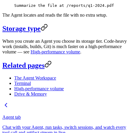
Summarize the file at /reports/q1-2024.pdf
The Agent locates and reads the file with no extra setup.
Storage type
When you create an Agent you choose its storage tier. Code-heavy
work (installs, builds, Git) is much faster on a high-performance
volume — see
High-performance volume
.
Related pages
The Agent Workspace
Terminal
High-performance volume
Drive & Memory
Agent tab
Chat with your Agent, run tasks, switch sessions, and watch every
tool call and artifact stream in live.