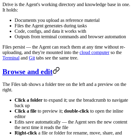
Drive is the Agent's working directory and knowledge base in one.
It holds:
Documents you upload as reference material
Files the Agent generates during tasks
Code, configs, and data it works with
Outputs from terminal commands and browser automation
Files persist — the Agent can reach them at any time without re-
uploading, and they're mounted into the
cloud computer
so the
Terminal
and
Git
tabs see the same tree.
Browse and edit
The Files tab shows a folder tree on the left and a preview on the
right.
Click a folder
to expand it; use the breadcrumb to navigate
back up
Click a file
to preview it;
double-click
to open the inline
editor
Edits save automatically — the Agent sees the new content
the next time it reads the file
Right-click
a file or folder for rename, move, share, and