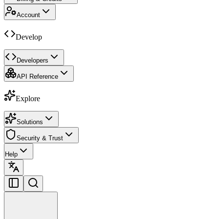
Account
Develop
Developers
API Reference
Explore
Solutions
Security & Trust
Help