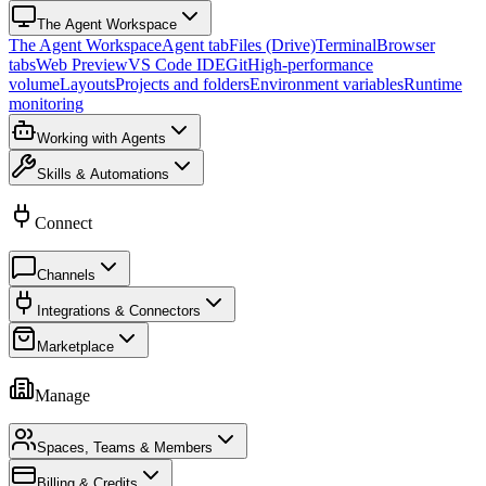
The Agent Workspace
The Agent Workspace
Agent tab
Files (Drive)
Terminal
Browser
tabs
Web Preview
VS Code IDE
Git
High-performance
volume
Layouts
Projects and folders
Environment variables
Runtime
monitoring
Working with Agents
Skills & Automations
Connect
Channels
Integrations & Connectors
Marketplace
Manage
Spaces, Teams & Members
Billing & Credits