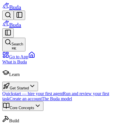
Buda
Buda
Search
⌘
K
Go to App
What is Buda
Learn
Get Started
Quickstart — hire your first agent
Run and review your first
task
Create an account
The Buda model
Core Concepts
Build