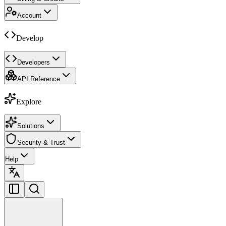
Account
Develop
Developers
API Reference
Explore
Solutions
Security & Trust
Help