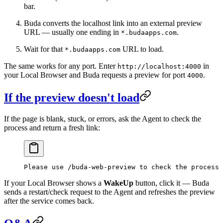
bar.
Buda converts the localhost link into an external preview
URL — usually one ending in
.
*.budaapps.com
Wait for that
URL to load.
*.budaapps.com
The same works for any port. Enter
in
http://localhost:4000
your Local Browser and Buda requests a preview for port
.
4000
If the preview doesn't load
If the page is blank, stuck, or errors, ask the Agent to check the
process and return a fresh link:
Please use /buda-web-preview to check the process 
If your Local Browser shows a
WakeUp
button, click it — Buda
sends a restart/check request to the Agent and refreshes the preview
after the service comes back.