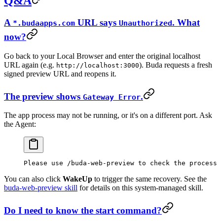
Q&A
A
URL says
. What
*.budaapps.com
Unauthorized
now?
Go back to your Local Browser and enter the original localhost
URL again (e.g.
). Buda requests a fresh
http://localhost:3000
signed preview URL and reopens it.
The preview shows
.
Gateway Error
The app process may not be running, or it's on a different port. Ask
the Agent:
Please use /buda-web-preview to check the process 
You can also click
WakeUp
to trigger the same recovery. See the
buda-web-preview skill
for details on this system-managed skill.
Do I need to know the start command?