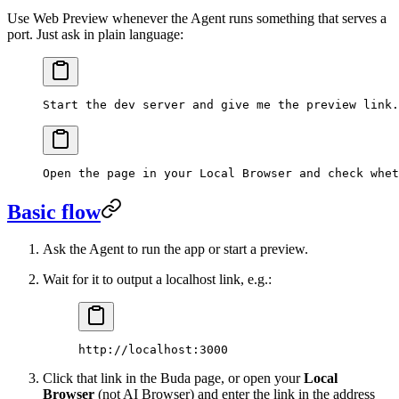
Use Web Preview whenever the Agent runs something that serves a
port. Just ask in plain language:
Start the dev server and give me the preview link.
Open the page in your Local Browser and check whet
Basic flow
Ask the Agent to run the app or start a preview.
Wait for it to output a localhost link, e.g.:
http://localhost:3000
Click that link in the Buda page, or open your
Local
Browser
(not AI Browser) and enter the link in the address