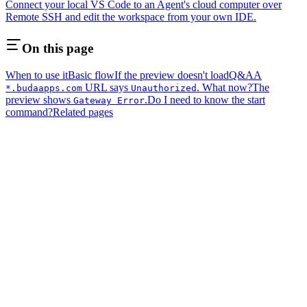
Connect your local VS Code to an Agent's cloud computer over
Remote SSH and edit the workspace from your own IDE.
On this page
When to use it
Basic flow
If the preview doesn't load
Q&A
A
URL says
. What now?
The
*.budaapps.com
Unauthorized
preview shows
.
Do I need to know the start
Gateway Error
command?
Related pages