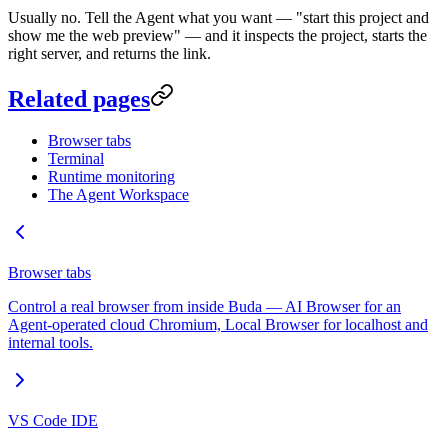
Usually no. Tell the Agent what you want — "start this project and
show me the web preview" — and it inspects the project, starts the
right server, and returns the link.
Related pages
Browser tabs
Terminal
Runtime monitoring
The Agent Workspace
Browser tabs
Control a real browser from inside Buda — AI Browser for an
Agent-operated cloud Chromium, Local Browser for localhost and
internal tools.
VS Code IDE