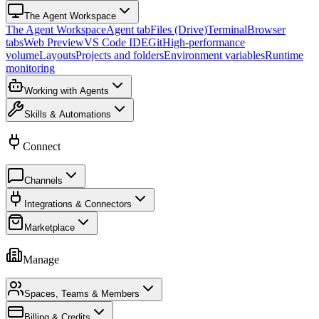
The Agent Workspace
The Agent Workspace
Agent tab
Files (Drive)
Terminal
Browser
tabs
Web Preview
VS Code IDE
Git
High-performance
volume
Layouts
Projects and folders
Environment variables
Runtime
monitoring
Working with Agents
Skills & Automations
Connect
Channels
Integrations & Connectors
Marketplace
Manage
Spaces, Teams & Members
Billing & Credits