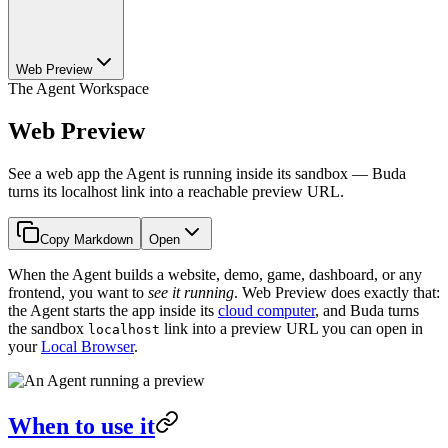
Web Preview
The Agent Workspace
Web Preview
See a web app the Agent is running inside its sandbox — Buda
turns its localhost link into a reachable preview URL.
Copy Markdown
Open
When the Agent builds a website, demo, game, dashboard, or any
frontend, you want to
see it running
. Web Preview does exactly that:
the Agent starts the app inside its
cloud computer
, and Buda turns
the sandbox
link into a preview URL you can open in
localhost
your
Local Browser
.
When to use it