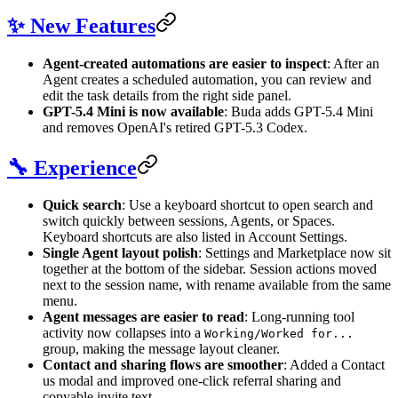
✨ New Features
Agent-created automations are easier to inspect
: After an
Agent creates a scheduled automation, you can review and
edit the task details from the right side panel.
GPT-5.4 Mini is now available
: Buda adds GPT-5.4 Mini
and removes OpenAI's retired GPT-5.3 Codex.
🔧 Experience
Quick search
: Use a keyboard shortcut to open search and
switch quickly between sessions, Agents, or Spaces.
Keyboard shortcuts are also listed in Account Settings.
Single Agent layout polish
: Settings and Marketplace now sit
together at the bottom of the sidebar. Session actions moved
next to the session name, with rename available from the same
menu.
Agent messages are easier to read
: Long-running tool
activity now collapses into a
Working/Worked for...
group, making the message layout cleaner.
Contact and sharing flows are smoother
: Added a Contact
us modal and improved one-click referral sharing and
copyable invite text.