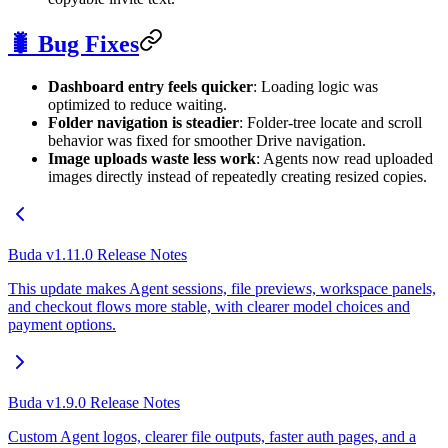
🐛 Bug Fixes
Dashboard entry feels quicker
: Loading logic was
optimized to reduce waiting.
Folder navigation is steadier
: Folder-tree locate and scroll
behavior was fixed for smoother Drive navigation.
Image uploads waste less work
: Agents now read uploaded
images directly instead of repeatedly creating resized copies.
Buda v1.11.0 Release Notes
This update makes Agent sessions, file previews, workspace panels,
and checkout flows more stable, with clearer model choices and
payment options.
Buda v1.9.0 Release Notes
Custom Agent logos, clearer file outputs, faster auth pages, and a