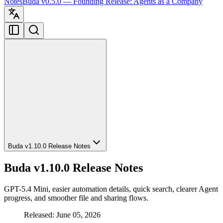
Notes
Buda v0.5.0 — Founding Release: Agents as a Company
Buda v1.10.0 Release Notes
Buda v1.10.0 Release Notes
GPT-5.4 Mini, easier automation details, quick search, clearer Agent
progress, and smoother file and sharing flows.
Released: June 05, 2026