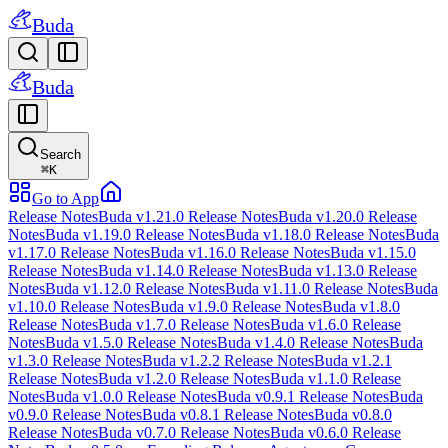
Buda
Buda
Search
⌘
K
Go to App
Release Notes
Buda v1.21.0 Release Notes
Buda v1.20.0 Release
Notes
Buda v1.19.0 Release Notes
Buda v1.18.0 Release Notes
Buda
v1.17.0 Release Notes
Buda v1.16.0 Release Notes
Buda v1.15.0
Release Notes
Buda v1.14.0 Release Notes
Buda v1.13.0 Release
Notes
Buda v1.12.0 Release Notes
Buda v1.11.0 Release Notes
Buda
v1.10.0 Release Notes
Buda v1.9.0 Release Notes
Buda v1.8.0
Release Notes
Buda v1.7.0 Release Notes
Buda v1.6.0 Release
Notes
Buda v1.5.0 Release Notes
Buda v1.4.0 Release Notes
Buda
v1.3.0 Release Notes
Buda v1.2.2 Release Notes
Buda v1.2.1
Release Notes
Buda v1.2.0 Release Notes
Buda v1.1.0 Release
Notes
Buda v1.0.0 Release Notes
Buda v0.9.1 Release Notes
Buda
v0.9.0 Release Notes
Buda v0.8.1 Release Notes
Buda v0.8.0
Release Notes
Buda v0.7.0 Release Notes
Buda v0.6.0 Release