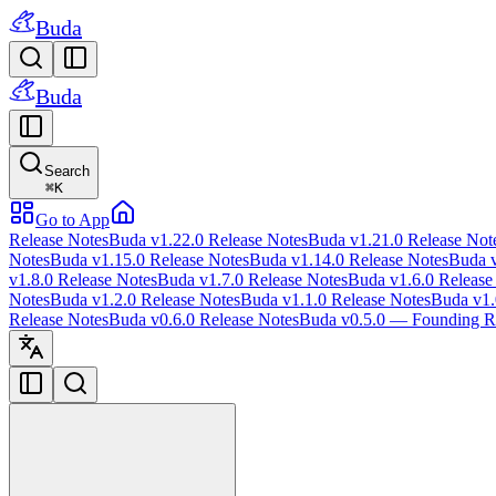
Buda
Buda
Search
⌘
K
Go to App
Release Notes
Buda v1.22.0 Release Notes
Buda v1.21.0 Release Not
Notes
Buda v1.15.0 Release Notes
Buda v1.14.0 Release Notes
Buda v
v1.8.0 Release Notes
Buda v1.7.0 Release Notes
Buda v1.6.0 Release
Notes
Buda v1.2.0 Release Notes
Buda v1.1.0 Release Notes
Buda v1.
Release Notes
Buda v0.6.0 Release Notes
Buda v0.5.0 — Founding Re