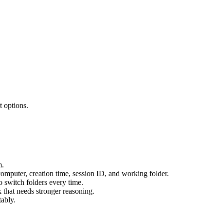
 options.
m.
computer, creation time, session ID, and working folder.
o switch folders every time.
 that needs stronger reasoning.
tably.