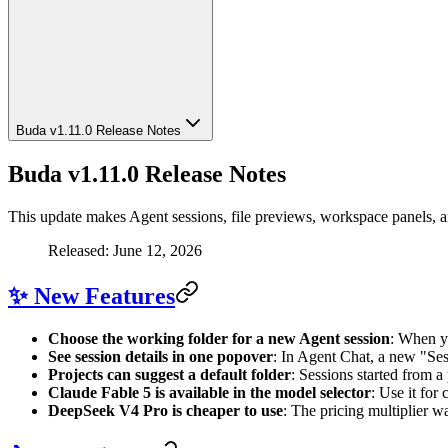
Buda v1.11.0 Release Notes
Buda v1.11.0 Release Notes
This update makes Agent sessions, file previews, workspace panels, 
Released: June 12, 2026
✨ New Features
Choose the working folder for a new Agent session
: When yo
See session details in one popover
: In Agent Chat, a new "Ses
Projects can suggest a default folder
: Sessions started from a
Claude Fable 5 is available in the model selector
: Use it for
DeepSeek V4 Pro is cheaper to use
: The pricing multiplier 