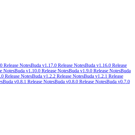
0 Release Notes
Buda v1.17.0 Release Notes
Buda v1.16.0 Release
e Notes
Buda v1.10.0 Release Notes
Buda v1.9.0 Release Notes
Buda
.0 Release Notes
Buda v1.2.2 Release Notes
Buda v1.2.1 Release
es
Buda v0.8.1 Release Notes
Buda v0.8.0 Release Notes
Buda v0.7.0