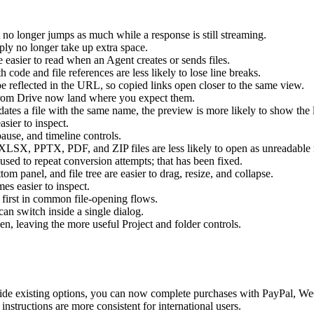
 no longer jumps as much while a response is still streaming.
eply no longer take up extra space.
 easier to read when an Agent creates or sends files.
 code and file references are less likely to lose line breaks.
 be reflected in the URL, so copied links open closer to the same view.
from Drive now land where you expect them.
tes a file with the same name, the preview is more likely to show the l
asier to inspect.
ause, and timeline controls.
LSX, PPTX, PDF, and ZIP files are less likely to open as unreadable 
used to repeat conversion attempts; that has been fixed.
tom panel, and file tree are easier to drag, resize, and collapse.
es easier to inspect.
 first in common file-opening flows.
an switch inside a single dialog.
n, leaving the more useful Project and folder controls.
ide existing options, you can now complete purchases with PayPal, W
instructions are more consistent for international users.