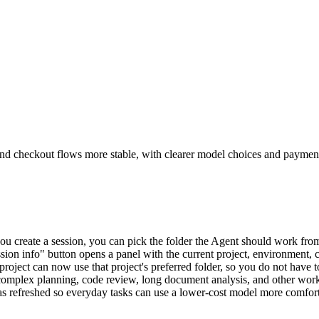
and checkout flows more stable, with clearer model choices and payment
u create a session, you can pick the folder the Agent should work fro
sion info" button opens a panel with the current project, environment, 
 project can now use that project's preferred folder, so you do not have t
 complex planning, code review, long document analysis, and other work
was refreshed so everyday tasks can use a lower-cost model more comfor