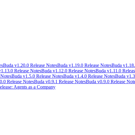
es
Buda v1.20.0 Release Notes
Buda v1.19.0 Release Notes
Buda v1.18.
1.13.0 Release Notes
Buda v1.12.0 Release Notes
Buda v1.11.0 Releas
 Notes
Buda v1.5.0 Release Notes
Buda v1.4.0 Release Notes
Buda v1.3
0.0 Release Notes
Buda v0.9.1 Release Notes
Buda v0.9.0 Release Not
lease: Agents as a Company