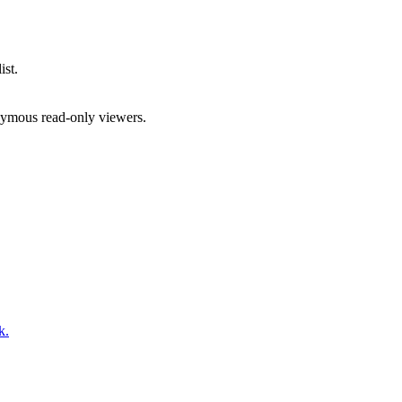
ist.
onymous read-only viewers.
k.