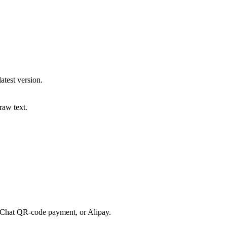
atest version.
raw text.
eChat QR-code payment, or Alipay.