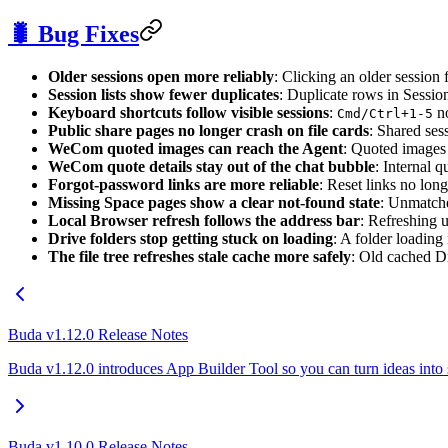
🐛 Bug Fixes
Older sessions open more reliably
: Clicking an older session f
Session lists show fewer duplicates
: Duplicate rows in Sessio
Keyboard shortcuts follow visible sessions
:
no
Cmd/Ctrl+1-5
Public share pages no longer crash on file cards
: Shared ses
WeCom quoted images can reach the Agent
: Quoted images
WeCom quote details stay out of the chat bubble
: Internal 
Forgot-password links are more reliable
: Reset links no lon
Missing Space pages show a clear not-found state
: Unmatche
Local Browser refresh follows the address bar
: Refreshing 
Drive folders stop getting stuck on loading
: A folder loading
The file tree refreshes stale cache more safely
: Old cached Dri
Buda v1.12.0 Release Notes
Buda v1.12.0 introduces App Builder Tool so you can turn ideas into
Buda v1.10.0 Release Notes