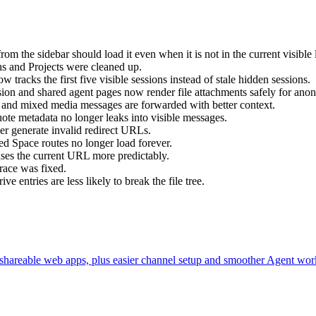
rom the sidebar should load it even when it is not in the current visible l
ns and Projects were cleaned up.
w tracks the first five visible sessions instead of stale hidden sessions.
sion and shared agent pages now render file attachments safely for an
 and mixed media messages are forwarded with better context.
quote metadata no longer leaks into visible messages.
ger generate invalid redirect URLs.
d Space routes no longer load forever.
uses the current URL more predictably.
 race was fixed.
ve entries are less likely to break the file tree.
 shareable web apps, plus easier channel setup and smoother Agent wor