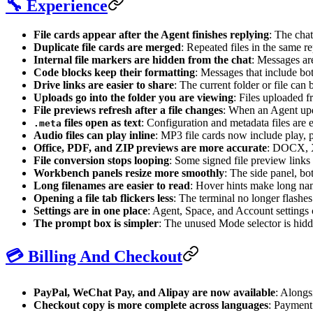
🔧 Experience
File cards appear after the Agent finishes replying
: The chat
Duplicate file cards are merged
: Repeated files in the same r
Internal file markers are hidden from the chat
: Messages are
Code blocks keep their formatting
: Messages that include both
Drive links are easier to share
: The current folder or file can
Uploads go into the folder you are viewing
: Files uploaded 
File previews refresh after a file changes
: When an Agent upda
files open as text
: Configuration and metadata files are e
.meta
Audio files can play inline
: MP3 file cards now include play, p
Office, PDF, and ZIP previews are more accurate
: DOCX, X
File conversion stops looping
: Some signed file preview links 
Workbench panels resize more smoothly
: The side panel, bot
Long filenames are easier to read
: Hover hints make long nam
Opening a file tab flickers less
: The terminal no longer flashes
Settings are in one place
: Agent, Space, and Account settings c
The prompt box is simpler
: The unused Mode selector is hidde
💳 Billing And Checkout
PayPal, WeChat Pay, and Alipay are now available
: Alongs
Checkout copy is more complete across languages
: Payment 