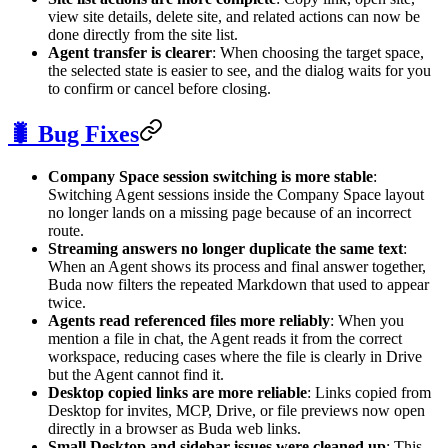
view site details, delete site, and related actions can now be
done directly from the site list.
Agent transfer is clearer
: When choosing the target space,
the selected state is easier to see, and the dialog waits for you
to confirm or cancel before closing.
🐛 Bug Fixes
Company Space session switching is more stable
:
Switching Agent sessions inside the Company Space layout
no longer lands on a missing page because of an incorrect
route.
Streaming answers no longer duplicate the same text
:
When an Agent shows its process and final answer together,
Buda now filters the repeated Markdown that used to appear
twice.
Agents read referenced files more reliably
: When you
mention a file in chat, the Agent reads it from the correct
workspace, reducing cases where the file is clearly in Drive
but the Agent cannot find it.
Desktop copied links are more reliable
: Links copied from
Desktop for invites, MCP, Drive, or file previews now open
directly in a browser as Buda web links.
Small Desktop and sidebar issues were cleaned up
: This