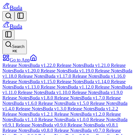
Buda
Buda
Search
⌘
K
Go to App
Release Notes
Buda v1.22.0 Release Notes
Buda v1.21.0 Release
Notes
Buda v1.20.0 Release Notes
Buda v1.19.0 Release Notes
Buda
v1.18.0 Release Notes
Buda v1.17.0 Release Notes
Buda v1.16.0
Release Notes
Buda v1.15.0 Release Notes
Buda v1.14.0 Release
Notes
Buda v1.13.0 Release Notes
Buda v1.12.0 Release Notes
Buda
v1.11.0 Release Notes
Buda v1.10.0 Release Notes
Buda v1.9.0
Release Notes
Buda v1.8.0 Release Notes
Buda v1.7.0 Release
Notes
Buda v1.6.0 Release Notes
Buda v1.5.0 Release Notes
Buda
v1.4.0 Release Notes
Buda v1.3.0 Release Notes
Buda v1.2.2
Release Notes
Buda v1.2.1 Release Notes
Buda v1.2.0 Release
Notes
Buda v1.1.0 Release Notes
Buda v1.0.0 Release Notes
Buda
v0.9.1 Release Notes
Buda v0.9.0 Release Notes
Buda v0.8.1
Release Notes
Buda v0.8.0 Release Notes
Buda v0.7.0 Release