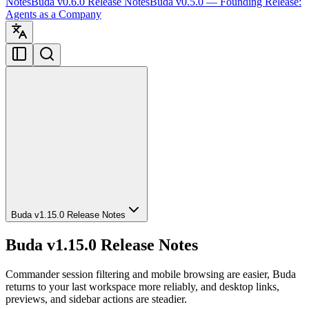
Notes
Buda v0.6.0 Release Notes
Buda v0.5.0 — Founding Release:
Agents as a Company
Buda v1.15.0 Release Notes
Buda v1.15.0 Release Notes
Commander session filtering and mobile browsing are easier, Buda
returns to your last workspace more reliably, and desktop links,
previews, and sidebar actions are steadier.