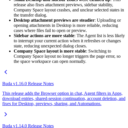
release also fixes attachment previews, sidebar stability,
Company Space layout crashes, and unclear selected states in
the transfer dialog.
Desktop attachment previews are steadier
: Uploading or
opening attachments in Desktop is more reliable, reducing
cases where files fail to open or preview.
Sidebar actions are more stable
: The Agent list is less likely
to interrupt your current action when it refreshes or changes
state, reducing unexpected dialog closes.
Company Space layout is more stable
: Switching to
Company Space layout no longer triggers the page error, so
the space workspace can open normally.
Buda v1.16.0 Release Notes
This release adds the Browser option in chat, Agent filters in Apps,
download entries, shared-session continuation, account deletion, and
fixes for Desktop, previews, sharing, and Automations.
Buda v1.14.0 Release Notes