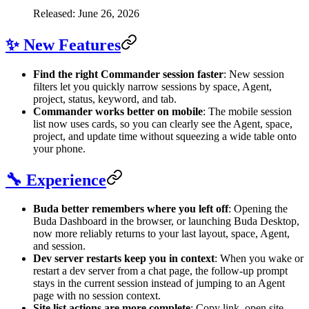
Released: June 26, 2026
✨ New Features
Find the right Commander session faster
: New session
filters let you quickly narrow sessions by space, Agent,
project, status, keyword, and tab.
Commander works better on mobile
: The mobile session
list now uses cards, so you can clearly see the Agent, space,
project, and update time without squeezing a wide table onto
your phone.
🔧 Experience
Buda better remembers where you left off
: Opening the
Buda Dashboard in the browser, or launching Buda Desktop,
now more reliably returns to your last layout, space, Agent,
and session.
Dev server restarts keep you in context
: When you wake or
restart a dev server from a chat page, the follow-up prompt
stays in the current session instead of jumping to an Agent
page with no session context.
Site list actions are more complete
: Copy link, open site,